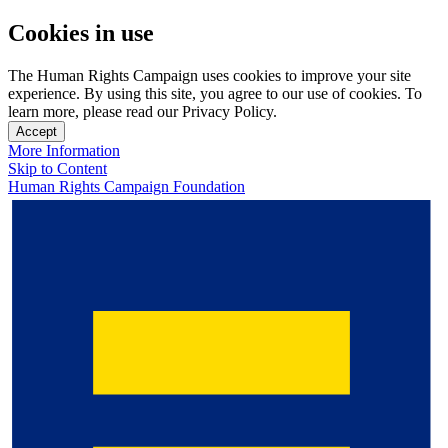
Cookies in use
The Human Rights Campaign uses cookies to improve your site
experience. By using this site, you agree to our use of cookies. To
learn more, please read our Privacy Policy.
Accept
More Information
Skip to Content
Human Rights Campaign Foundation