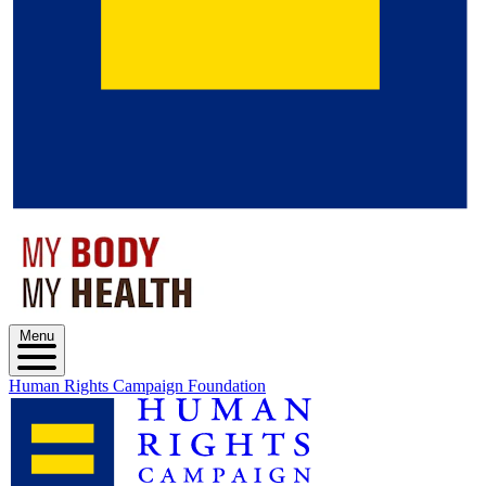
Menu
Human Rights Campaign Foundation