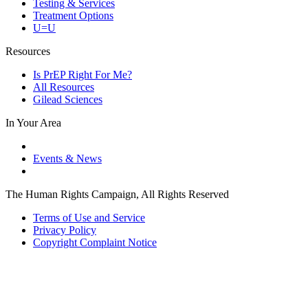
Testing & Services
Treatment Options
U=U
Resources
Is PrEP Right For Me?
All Resources
Gilead Sciences
In Your Area
Events & News
The Human Rights Campaign, All Rights Reserved
Terms of Use and Service
Privacy Policy
Copyright Complaint Notice