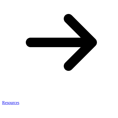
Resources