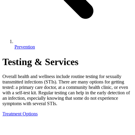
Prevention
Testing & Services
Overall health and wellness include routine testing for sexually
transmitted infections (STIs). There are many options for getting
tested: a primary care doctor, at a community health clinic, or even
with a self-test kit. Regular testing can help in the early detection of
an infection, especially knowing that some do not experience
symptoms with several STIs.
Treatment Options