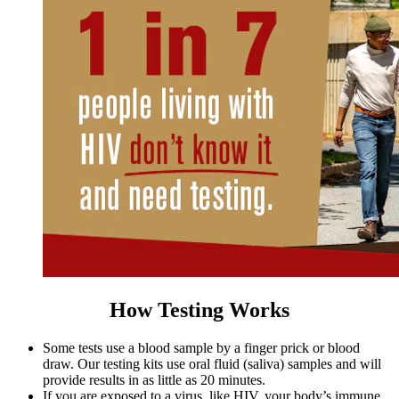
How Testing Works
Some tests use a blood sample by a finger prick or blood
draw. Our testing kits use oral fluid (saliva) samples and will
provide results in as little as 20 minutes.
If you are exposed to a virus, like HIV, your body’s immune