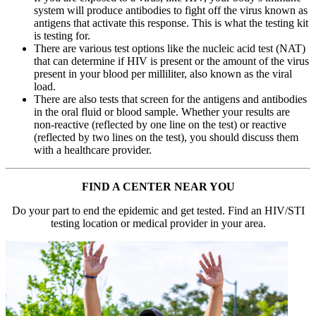
system will produce antibodies to fight off the virus known as
antigens that activate this response. This is what the testing kit
is testing for.
There are various test options like the nucleic acid test (NAT)
that can determine if HIV is present or the amount of the virus
present in your blood per milliliter, also known as the viral
load.
There are also tests that screen for the antigens and antibodies
in the oral fluid or blood sample. Whether your results are
non-reactive (reflected by one line on the test) or reactive
(reflected by two lines on the test), you should discuss them
with a healthcare provider.
FIND A CENTER NEAR YOU
Do your part to end the epidemic and get tested. Find an HIV/STI
testing location or medical provider in your area.