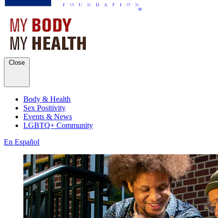
Close
Body & Health
Sex Positivity
Events & News
LGBTQ+ Community
En Español