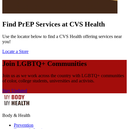
Find PrEP Services at CVS Health
Use the locator below to find a CVS Health offering services near
you!
Locate a Store
Join LGBTQ+ Communities
Join us as we work across the country with LGBTQ+ communities
of color, college students, universities and activists.
Stay Updated
Body & Health
Prevention